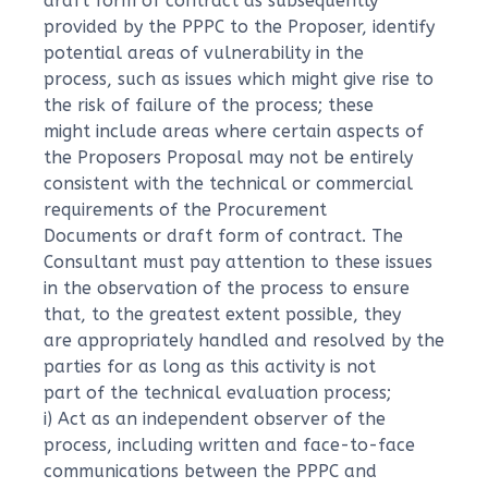
draft form of contract as subsequently
provided by the PPPC to the Proposer, identify
potential areas of vulnerability in the
process, such as issues which might give rise to
the risk of failure of the process; these
might include areas where certain aspects of
the Proposers Proposal may not be entirely
consistent with the technical or commercial
requirements of the Procurement
Documents or draft form of contract. The
Consultant must pay attention to these issues
in the observation of the process to ensure
that, to the greatest extent possible, they
are appropriately handled and resolved by the
parties for as long as this activity is not
part of the technical evaluation process;
i) Act as an independent observer of the
process, including written and face-to-face
communications between the PPPC and