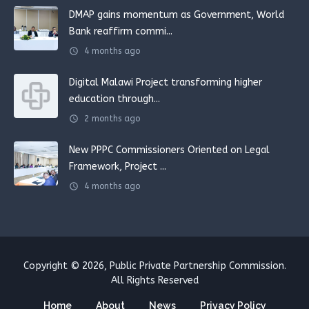
DMAP gains momentum as Government, World
Bank reaffirm commi...
schedule
4 months ago
Digital Malawi Project transforming higher
education through...
schedule
2 months ago
New PPPC Commissioners Oriented on Legal
Framework, Project ...
schedule
4 months ago
Copyright © 2026, Public Private Partnership Commission.
All Rights Reserved
Home
About
News
Privacy Policy