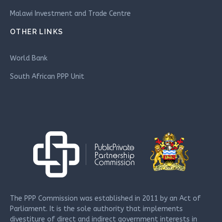
Malawi Investment and Trade Centre
OTHER LINKS
World Bank
South African PPP Unit
The PPP Commission was established in 2011 by an Act of
Parliament. It is the sole authority that implements
divestiture of direct and indirect government interests in