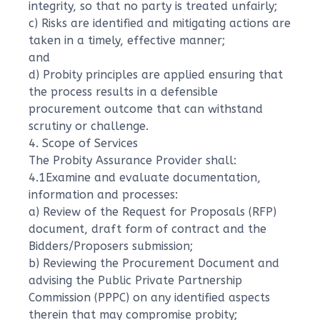
integrity, so that no party is treated unfairly;
c) Risks are identified and mitigating actions are
taken in a timely, effective manner;
and
d) Probity principles are applied ensuring that
the process results in a defensible
procurement outcome that can withstand
scrutiny or challenge.
4. Scope of Services
The Probity Assurance Provider shall:
4.1Examine and evaluate documentation,
information and processes:
a) Review of the Request for Proposals (RFP)
document, draft form of contract and the
Bidders/Proposers submission;
b) Reviewing the Procurement Document and
advising the Public Private Partnership
Commission (PPPC) on any identified aspects
therein that may compromise probity;