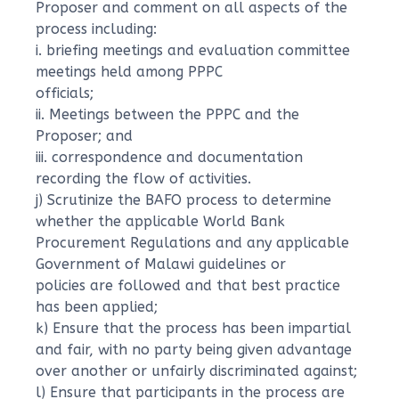
Proposer and comment on all aspects of the
process including:
i. briefing meetings and evaluation committee
meetings held among PPPC
officials;
ii. Meetings between the PPPC and the
Proposer; and
iii. correspondence and documentation
recording the flow of activities.
j) Scrutinize the BAFO process to determine
whether the applicable World Bank
Procurement Regulations and any applicable
Government of Malawi guidelines or
policies are followed and that best practice
has been applied;
k) Ensure that the process has been impartial
and fair, with no party being given advantage
over another or unfairly discriminated against;
l) Ensure that participants in the process are