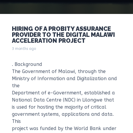
HIRING OF A PROBITY ASSURANCE
PROVIDER TO THE DIGITAL MALAWI
ACCELERATION PROJECT
3 months ago
. Background
The Government of Malawi, through the
Ministry of Information and Digitalization and
the
Department of e-Government, established a
National Data Centre (NDC) in Lilongwe that
is used for hosting the majority of critical
government systems, applications and data.
This
project was funded by the World Bank under