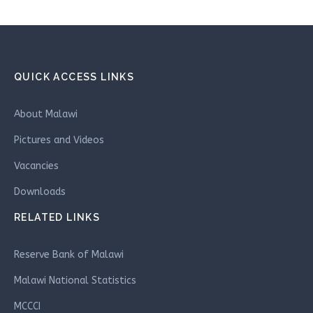
QUICK ACCESS LINKS
About Malawi
Pictures and Videos
Vacancies
Downloads
RELATED LINKS
Reserve Bank of Malawi
Malawi National Statistics
MCCCI