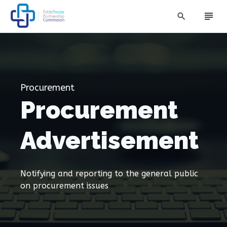
subject
search
Procurement
Procurement
Advertisement
Notifying and reporting to the general public
on procurement issues