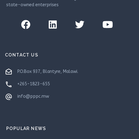
state-owned enterprises
CONTACT US
drafts
P.O.Box 937, Blantyre, Malawi.
phone
+265-1823-655
alternate_email
info@pppc.mw
POPULAR NEWS