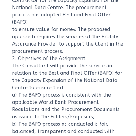
Contractor for the Capacity Expansion of the
National Data Centre. The procurement
process has adopted Best and Final Offer
(BAFO)
to ensure value for money. The proposed
approach requires the services of the Probity
Assurance Provider to support the Client in the
procurement process.
3. Objectives of the Assignment
The Consultant will provide the services in
relation to the Best and Final Offer (BAFO) for
the Capacity Expansion of the National Data
Centre to ensure that:
a) The BAFO process is consistent with the
applicable World Bank Procurement
Regulations and the Procurement Documents
as issued to the Bidders/Proposers;
b) The BAFO process as conducted is fair,
balanced, transparent and conducted with