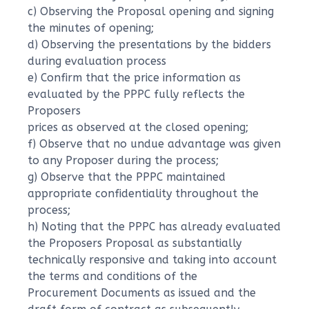
c) Observing the Proposal opening and signing
the minutes of opening;
d) Observing the presentations by the bidders
during evaluation process
e) Confirm that the price information as
evaluated by the PPPC fully reflects the
Proposers
prices as observed at the closed opening;
f) Observe that no undue advantage was given
to any Proposer during the process;
g) Observe that the PPPC maintained
appropriate confidentiality throughout the
process;
h) Noting that the PPPC has already evaluated
the Proposers Proposal as substantially
technically responsive and taking into account
the terms and conditions of the
Procurement Documents as issued and the