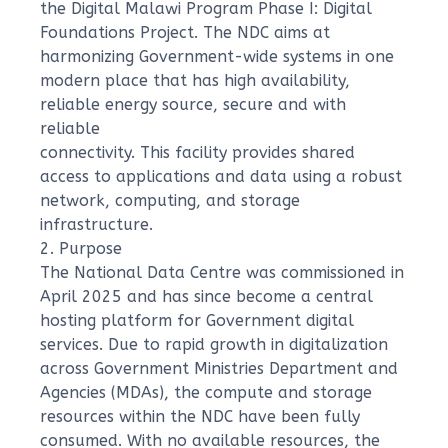
the Digital Malawi Program Phase I: Digital
Foundations Project. The NDC aims at
harmonizing Government-wide systems in one
modern place that has high availability,
reliable energy source, secure and with
reliable
connectivity. This facility provides shared
access to applications and data using a robust
network, computing, and storage
infrastructure.
2. Purpose
The National Data Centre was commissioned in
April 2025 and has since become a central
hosting platform for Government digital
services. Due to rapid growth in digitalization
across Government Ministries Department and
Agencies (MDAs), the compute and storage
resources within the NDC have been fully
consumed. With no available resources, the