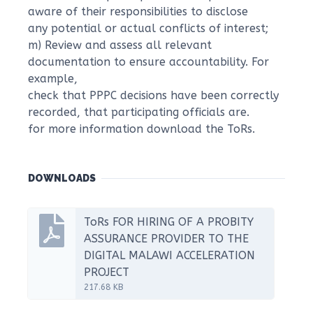
aware of their responsibilities to disclose
any potential or actual conflicts of interest;
m) Review and assess all relevant
documentation to ensure accountability. For
example,
check that PPPC decisions have been correctly
recorded, that participating officials are.
for more information download the ToRs.
DOWNLOADS
ToRs FOR HIRING OF A PROBITY
ASSURANCE PROVIDER TO THE
DIGITAL MALAWI ACCELERATION
PROJECT
217.68 KB