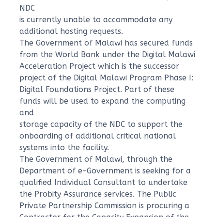
NDC
is currently unable to accommodate any
additional hosting requests.
The Government of Malawi has secured funds
from the World Bank under the Digital Malawi
Acceleration Project which is the successor
project of the Digital Malawi Program Phase I:
Digital Foundations Project. Part of these
funds will be used to expand the computing
and
storage capacity of the NDC to support the
onboarding of additional critical national
systems into the facility.
The Government of Malawi, through the
Department of e-Government is seeking for a
qualified Individual Consultant to undertake
the Probity Assurance services. The Public
Private Partnership Commission is procuring a