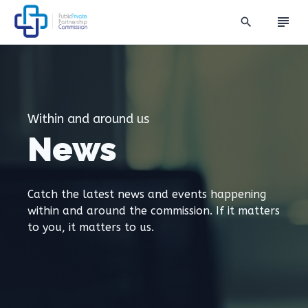
subject
search
Within and around us
News
Catch the latest news and events happening
within and around the commission. If it matters
to you, it matters to us.