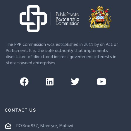
The PPP Commission was established in 2011 by an Act of
Parliament. It is the sole authority that implements
divestiture of direct and indirect government interests in
state-owned enterprises
CONTACT US
drafts
P.O.Box 937, Blantyre, Malawi.