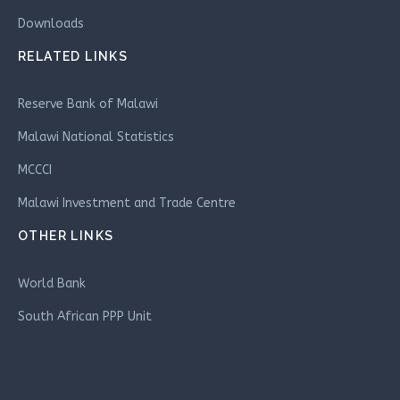
Downloads
RELATED LINKS
Reserve Bank of Malawi
Malawi National Statistics
MCCCI
Malawi Investment and Trade Centre
OTHER LINKS
World Bank
South African PPP Unit