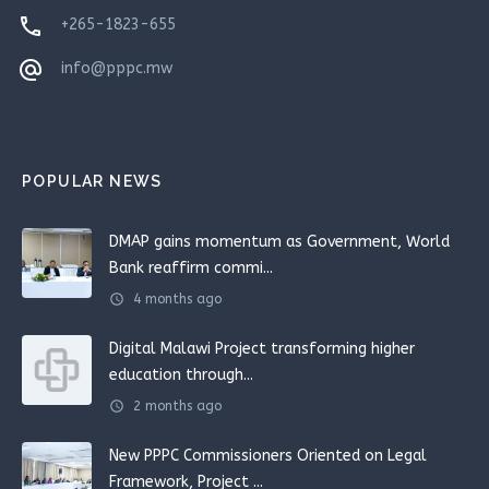
phone
+265-1823-655
alternate_email
info@pppc.mw
POPULAR NEWS
DMAP gains momentum as Government, World
Bank reaffirm commi...
schedule
4 months ago
Digital Malawi Project transforming higher
education through...
schedule
2 months ago
New PPPC Commissioners Oriented on Legal
Framework, Project ...