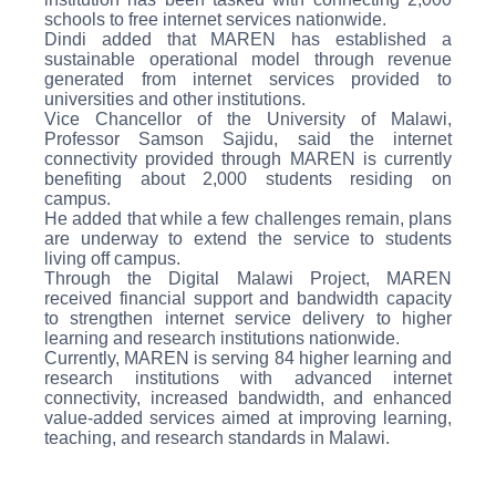
schools to free internet services nationwide.
Dindi added that MAREN has established a
sustainable operational model through revenue
generated from internet services provided to
universities and other institutions.
Vice Chancellor of the University of Malawi,
Professor Samson Sajidu, said the internet
connectivity provided through MAREN is currently
benefiting about 2,000 students residing on
campus.
He added that while a few challenges remain, plans
are underway to extend the service to students
living off campus.
Through the Digital Malawi Project, MAREN
received financial support and bandwidth capacity
to strengthen internet service delivery to higher
learning and research institutions nationwide.
Currently, MAREN is serving 84 higher learning and
research institutions with advanced internet
connectivity, increased bandwidth, and enhanced
value-added services aimed at improving learning,
teaching, and research standards in Malawi.