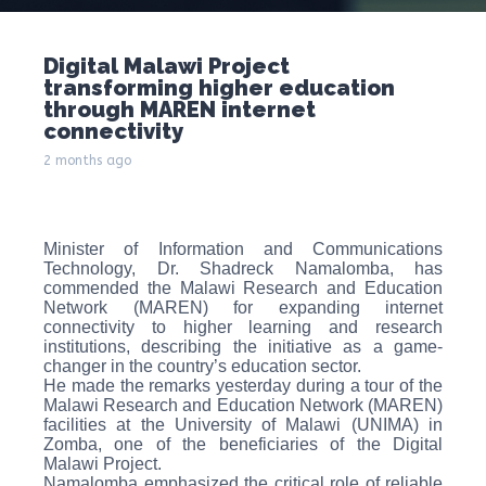
Digital Malawi Project
transforming higher education
through MAREN internet
connectivity
2 months ago
Minister of Information and Communications
Technology, Dr. Shadreck Namalomba, has
commended the Malawi Research and Education
Network (MAREN) for expanding internet
connectivity to higher learning and research
institutions, describing the initiative as a game-
changer in the country’s education sector.
He made the remarks yesterday during a tour of the
Malawi Research and Education Network (MAREN)
facilities at the University of Malawi (UNIMA) in
Zomba, one of the beneficiaries of the Digital
Malawi Project.
Namalomba emphasized the critical role of reliable