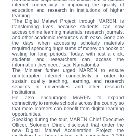
internet connectivity in improving the quality of
education and research in institutions of higher
learning.
“The Digital Malawi Project, through MAREN, is
transforming lives because students can now
access online learning materials, research journals,
and other academic resources with ease. Gone are
the days when accessing scholarly materials
required spending huge sums of money on books or
waiting for long periods. Today, with just a click,
students and researchers can access the
information they need,” said Namalomba.
The Minister further urged MAREN to ensure
uninterrupted internet connectivity in order to
sustain quality teaching, learning, and research
services in universities and other research
institutions.
He also encouraged MAREN to expand
connectivity to remote schools across the country so
that more learners can benefit from digital learning
opportunities.
Speaking during the tour, MAREN Chief Executive
Officer, Solomon Dindi, disclosed that under the
new Digital Malawi Acceleration Project, the
institution has been tasked with connecting 2,000