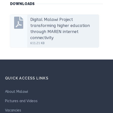
DOWNLOADS
Digital Malawi Project
transforming higher education
through MAREN internet
connectivity
611.21 KB
QUICK ACCESS LINKS
About Malawi
Pictures and Videos
Vacancies