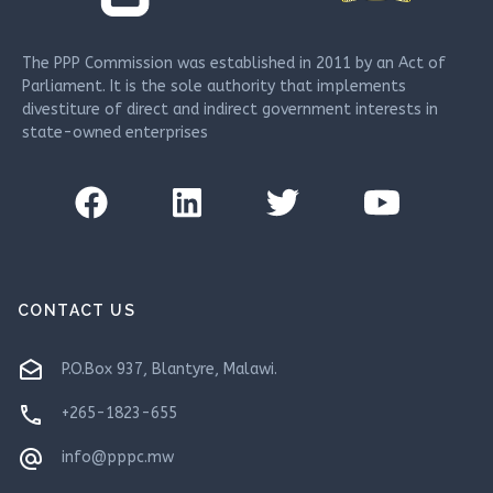
The PPP Commission was established in 2011 by an Act of
Parliament. It is the sole authority that implements
divestiture of direct and indirect government interests in
state-owned enterprises
CONTACT US
drafts
P.O.Box 937, Blantyre, Malawi.
phone
+265-1823-655
alternate_email
info@pppc.mw