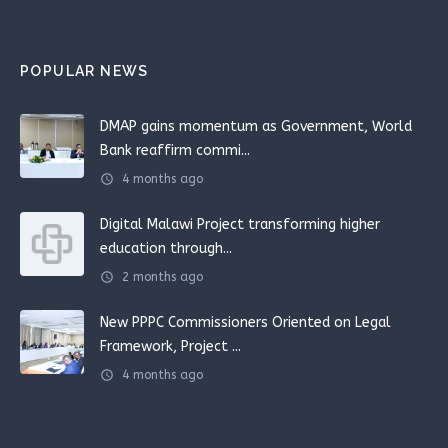
POPULAR NEWS
DMAP gains momentum as Government, World
Bank reaffirm commi...
schedule
4 months ago
Digital Malawi Project transforming higher
education through...
schedule
2 months ago
New PPPC Commissioners Oriented on Legal
Framework, Project ...
schedule
4 months ago