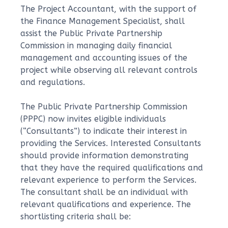
The Project Accountant, with the support of
the Finance Management Specialist, shall
assist the Public Private Partnership
Commission in managing daily financial
management and accounting issues of the
project while observing all relevant controls
and regulations.
The Public Private Partnership Commission
(PPPC) now invites eligible individuals
(“Consultants”) to indicate their interest in
providing the Services. Interested Consultants
should provide information demonstrating
that they have the required qualifications and
relevant experience to perform the Services.
The consultant shall be an individual with
relevant qualifications and experience. The
shortlisting criteria shall be: