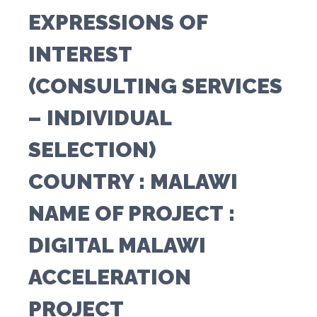
EXPRESSIONS OF
INTEREST
(CONSULTING SERVICES
– INDIVIDUAL
SELECTION)
COUNTRY
: MALAWI
NAME OF PROJECT
:
DIGITAL MALAWI
ACCELERATION
PROJECT