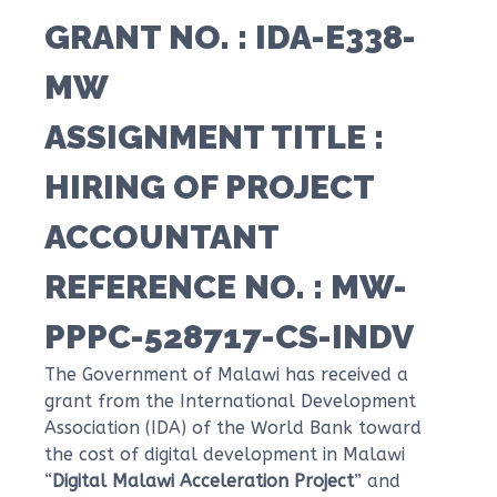
GRANT NO
. : IDA-E338-
MW
ASSIGNMENT TITLE
:
HIRING OF PROJECT
ACCOUNTANT
REFERENCE NO.
: MW-
PPPC-528717-CS-INDV
The Government of Malawi has received a
grant from the International Development
Association (IDA) of the World Bank toward
the cost of digital development in Malawi
“
Digital Malawi Acceleration Project
” and