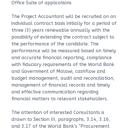
Office Suite of applications
The Project Accountant will be recruited on an
individual contract basis initially for a period of
three (3) years renewable annually with the
possibility of extending the contract subject to
the performance of the candidate. The
performance will be measured based on timely
and accurate financial reporting, compliance
with fiduciary requirements of the World Bank
and Government of Malawi, cashflow and
budget management, audit and reconciliation,
management of financial records and timely
and effective communication regarding
financial matters to relevant stakeholders.
The attention of interested Consultants is
drawn to Section III, paragraphs, 3.14, 3.16,
and 3.17 of the World Bank’s “Procurement