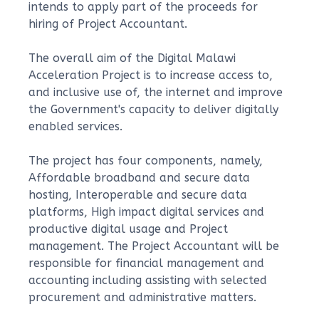
intends to apply part of the proceeds for
hiring of Project Accountant.
The overall aim of the Digital Malawi
Acceleration Project is to increase access to,
and inclusive use of, the internet and improve
the Government's capacity to deliver digitally
enabled services.
The project has four components, namely,
Affordable broadband and secure data
hosting, Interoperable and secure data
platforms, High impact digital services and
productive digital usage and Project
management. The Project Accountant will be
responsible for financial management and
accounting including assisting with selected
procurement and administrative matters.