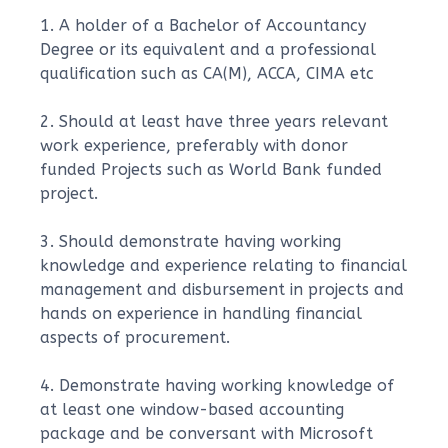
1. A holder of a Bachelor of Accountancy
Degree or its equivalent and a professional
qualification such as CA(M), ACCA, CIMA etc
2. Should at least have three years relevant
work experience, preferably with donor
funded Projects such as World Bank funded
project.
3. Should demonstrate having working
knowledge and experience relating to financial
management and disbursement in projects and
hands on experience in handling financial
aspects of procurement.
4. Demonstrate having working knowledge of
at least one window-based accounting
package and be conversant with Microsoft