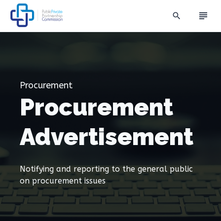
subject
search
Procurement
Procurement
Advertisement
Notifying and reporting to the general public
on procurement issues