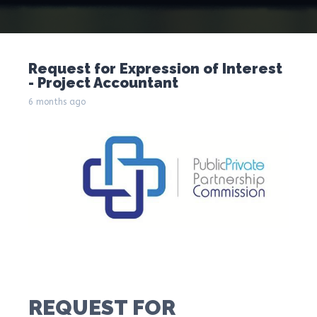
Request for Expression of Interest
- Project Accountant
6 months ago
REQUEST FOR