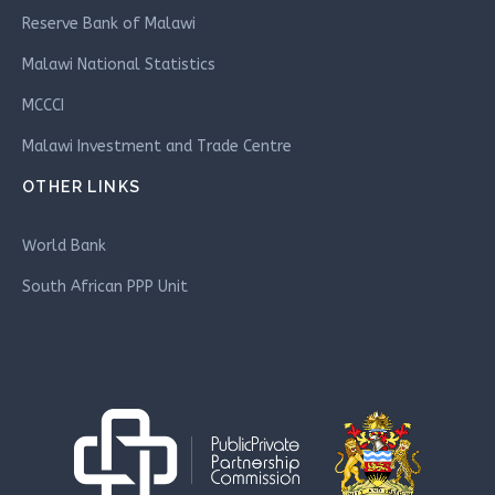
Reserve Bank of Malawi
Malawi National Statistics
MCCCI
Malawi Investment and Trade Centre
OTHER LINKS
World Bank
South African PPP Unit