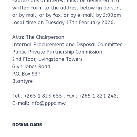
Expressions of interest must be delivered in a
written form to the address below (in person,
or by mail, or by fax, or by e-mail) by 2:00pm
local time on Tuesday 17th February 2026.
Attn: The Chairperson
Internal Procurement and Disposal Committee
Public Private Partnership Commission
2nd Floor, Livingstone Towers
Glyn Jones Road
P.O. Box 937
Blantyre
Tel : +265 1 823 655 ; Fax : +265 1 821 248;
E-mail: info@pppc.mw
DOWNLOADS