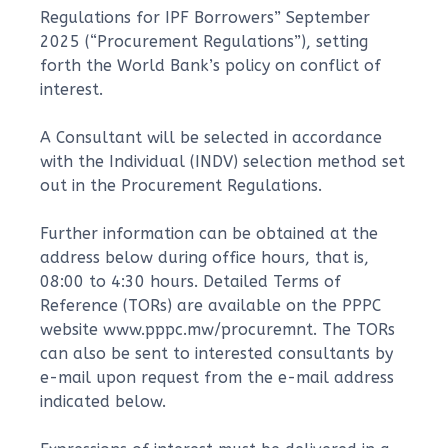
Regulations for IPF Borrowers” September
2025 (“Procurement Regulations”), setting
forth the World Bank’s policy on conflict of
interest.
A Consultant will be selected in accordance
with the Individual (INDV) selection method set
out in the Procurement Regulations.
Further information can be obtained at the
address below during office hours, that is,
08:00 to 4:30 hours. Detailed Terms of
Reference (TORs) are available on the PPPC
website www.pppc.mw/procuremnt. The TORs
can also be sent to interested consultants by
e-mail upon request from the e-mail address
indicated below.