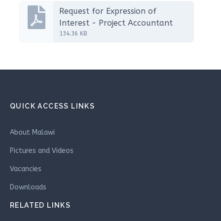
Request for Expression of
Interest - Project Accountant
134.36 KB
QUICK ACCESS LINKS
About Malawi
Pictures and Videos
Vacancies
Downloads
RELATED LINKS